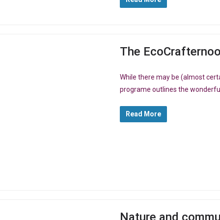
The EcoCrafterno
While there may be (almost certa
programe outlines the wonderful 
Read More
Nature and communit