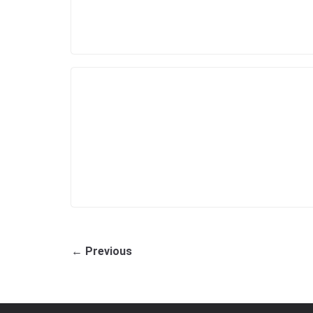
← Previous