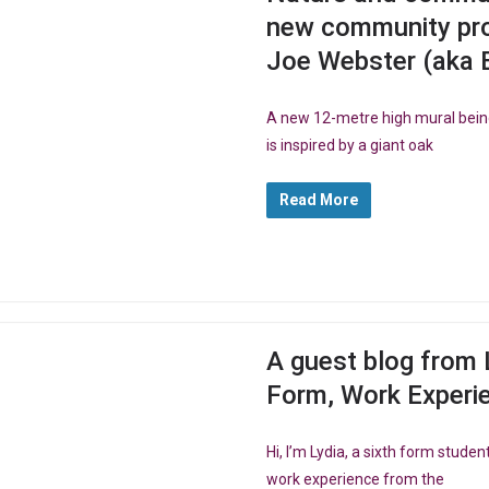
new community pro
Joe Webster (aka 
A new 12-metre high mural bein
is inspired by a giant oak
Read More
A guest blog from 
Form, Work Experi
Hi, I’m Lydia, a sixth form stud
work experience from the