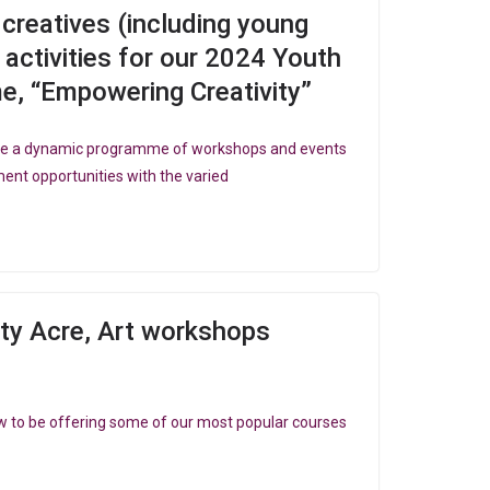
d creatives (including young
 activities for our 2024 Youth
 “Empowering Creativity”
 be a dynamic programme of workshops and events
ent opportunities with the varied
ity Acre, Art workshops
e
w to be offering some of our most popular courses