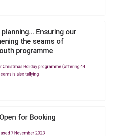
g, planning… Ensuring our
thening the seams of
youth programme
 our Christmas Holiday programme (offering 44
Seams is also tallying
Open for Booking
eleased 7 November 2023