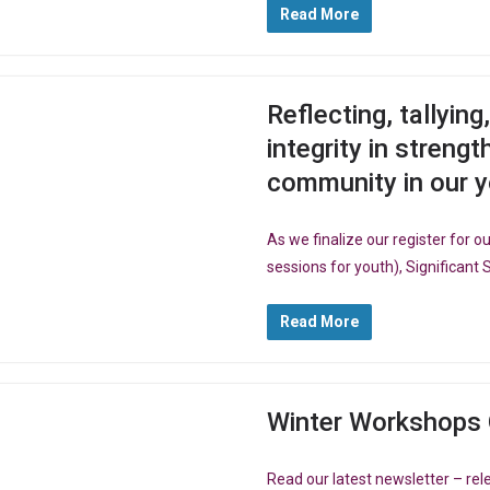
Read More
Reflecting, tallyin
integrity in streng
community in our 
As we finalize our register for
sessions for youth), Significant 
Read More
Winter Workshops 
Read our latest newsletter – r