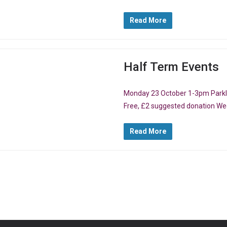
Read More
Half Term Events
Monday 23 October 1-3pm Parklif
Free, £2 suggested donation W
Read More