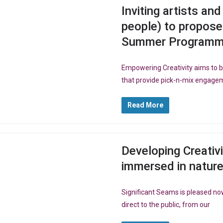
Inviting artists an
people) to propose
Summer Programme,
Empowering Creativity aims to
that provide pick-n-mix engagem
Read More
Developing Creativ
immersed in natur
Significant Seams is pleased no
direct to the public, from our