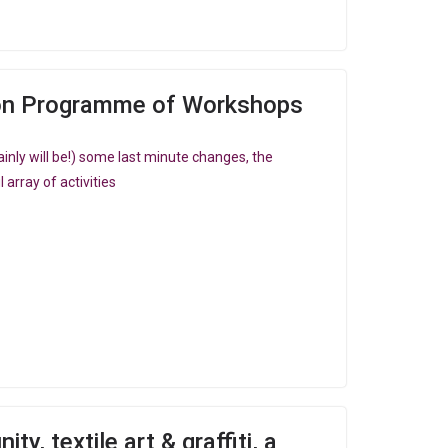
on Programme of Workshops
inly will be!) some last minute changes, the
array of activities
y, textile art & graffiti, a