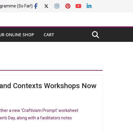
gramme (So Far!)
UR ONLINE SHOP
CART
t and Contexts Workshops Now
ether a new ‘Craftivism Prompt’ worksheet
n’s Day, along with a facilitators notes