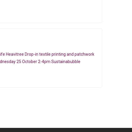
e Heavitree Drop-in textile printing and patchwork
ednesday 25 October 2-4pm Sustainabubble