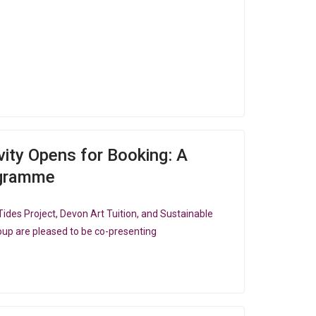
ity Opens for Booking: A
ogramme
ides Project, Devon Art Tuition, and Sustainable
up are pleased to be co-presenting