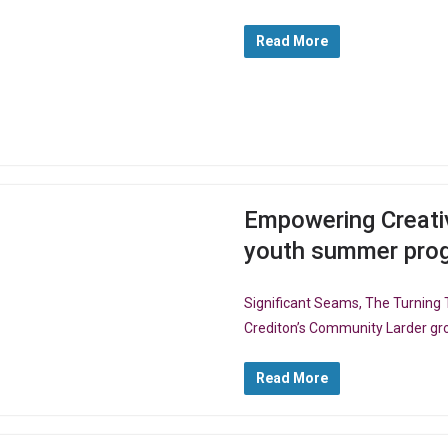
Read More
Empowering Creativ
youth summer pr
Significant Seams, The Turning T
Crediton’s Community Larder gro
Read More