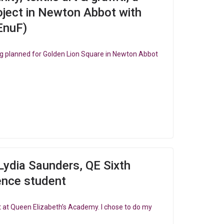
ject in Newton Abbot with
EnuF)
g planned for Golden Lion Square in Newton Abbot
Lydia Saunders, QE Sixth
ence student
ent at Queen Elizabeth’s Academy. I chose to do my