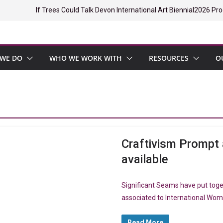
If Trees Could Talk Devon International Art Biennial
2026 Pro
WE DO
WHO WE WORK WITH
RESOURCES
O
Craftivism Promp
available
Significant Seams have put tog
associated to International Wome
Read More