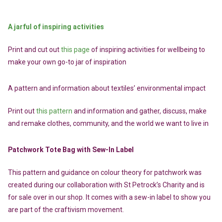
A jarful of inspiring activities
Print and cut out
this page
of inspiring activities for wellbeing to
make your own go-to jar of inspiration
A pattern and information about textiles’ environmental impact
Print out
this pattern
and information and gather, discuss, make
and remake clothes, community, and the world we want to live in
Patchwork Tote Bag with Sew-In Label
This pattern and guidance on colour theory for patchwork was
created during our collaboration with St Petrock’s Charity and is
for sale over in our shop. It comes with a sew-in label to show you
are part of the craftivism movement.