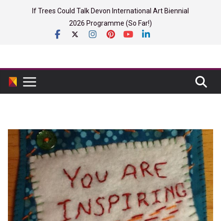
Skip
If Trees Could Talk Devon International Art Biennial
to
2026 Programme (So Far!)
content