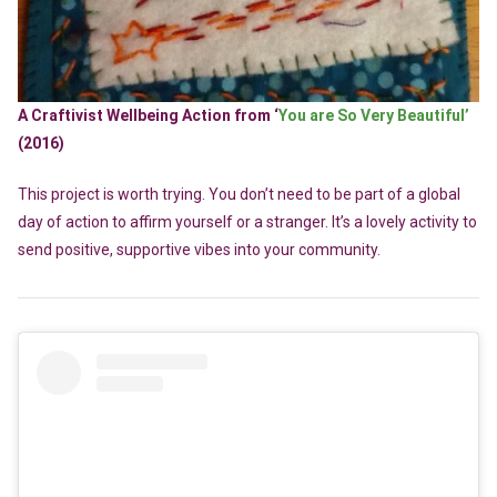
A Craftivist Wellbeing Action from ‘
You are So Very Beautiful’
(2016)
This project is worth trying. You don’t need to be part of a global
day of action to affirm yourself or a stranger. It’s a lovely activity to
send positive, supportive vibes into your community.