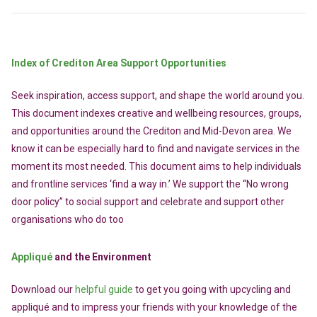
Index of Crediton Area Support Opportunities
Seek inspiration, access support, and shape the world around you.
This document indexes creative and wellbeing resources, groups,
and opportunities around the Crediton and Mid-Devon area. We
know it can be especially hard to find and navigate services in the
moment its most needed. This document aims to help individuals
and frontline services ‘find a way in.’ We support the “No wrong
door policy” to social support and celebrate and support other
organisations who do too
Appliqué
and the Environment
Download our
helpful guide
to get you going with upcycling and
appliqué and to impress your friends with your knowledge of the