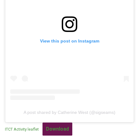
View this post on Instagram
A post shared by Catherine West (@sigseams)
Download
ITCT Activity leaflet