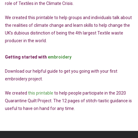
role of Textiles in the Climate Crisis.
We created this printable to help groups and individuals talk about
the realities of climate change and learn skills to help change the
UK’s dubious distinction of being the 4th largest Textile waste
producer in the world.
Getting started with
embroidery
Download our helpful guide to get you going with your first
embroidery project.
We created
this printable
to help people participate in the 2020
Quarantine Quilt Project. The 12 pages of stitch-tastic guidance is
useful to have on hand for any time.