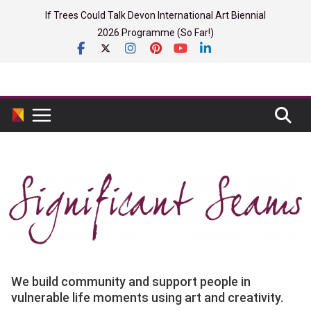
Skip
If Trees Could Talk Devon International Art Biennial
to
2026 Programme (So Far!)
content
We build community and support people in
vulnerable life moments using art and creativity.