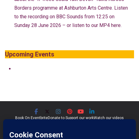
Borders programme at Ashburton Arts Centre. Listen
to the recording on BBC Sounds from 12:25 on
Sunday 28 June 2026 – or listen to our MP4 here.
Upcoming Events
Book On Eventbrite
Donate to Support our work
Watch our videos