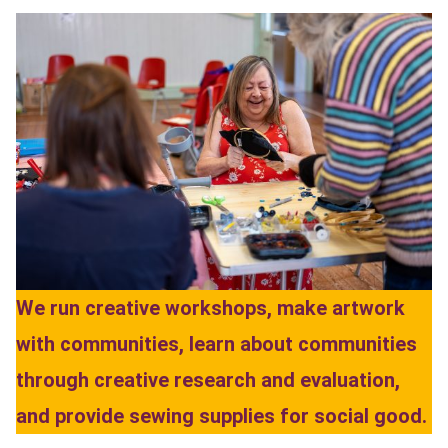
We run creative workshops, make artwork
with communities, learn about communities
through creative research and evaluation,
and provide sewing supplies for social good.