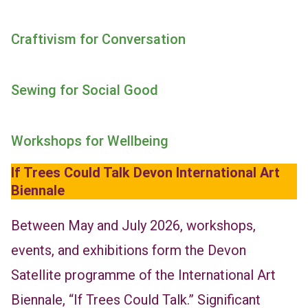
Craftivism for Conversation
Sewing for Social Good
Workshops
for Wellbeing
If Trees Could Talk Devon
International Art
Biennale
Between May and July 2026, workshops,
events, and exhibitions form the Devon
Satellite programme of the International Art
Biennale, “If Trees Could Talk.” Significant