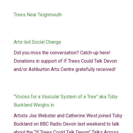
Trees Near Teignmouth
Arts-led Social Change
Did you miss the conversation? Catch-up here!
Donations in support of If Trees Could Talk Devon
and/or Ashburton Arts Centre gratefully received!
“Voices for a Vascular System of a Tree” aka Toby
Buckland Weighs in
Artists Joe Webster and Catherine West joined Toby
Buckland on BBC Radio Devon last weekend to talk
about the “If Trees Could Talk Devon” Talks Across