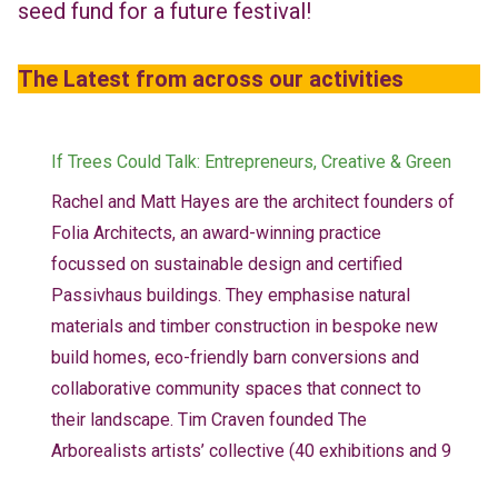
seed fund for a future festival!
The Latest from across our activities
If Trees Could Talk: Entrepreneurs, Creative & Green
Rachel and Matt Hayes are the architect founders of
Folia Architects, an award-winning practice
focussed on sustainable design and certified
Passivhaus buildings. They emphasise natural
materials and timber construction in bespoke new
build homes, eco-friendly barn conversions and
collaborative community spaces that connect to
their landscape. Tim Craven founded The
Arborealists artists’ collective (40 exhibitions and 9