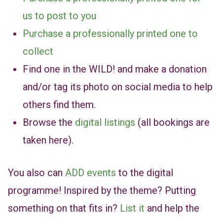
us to post to you
Purchase a professionally printed one to
collect
Find one in the WILD! and make a donation
and/or tag its photo on social media to help
others find them.
Browse the
digital listings
(all bookings are
taken here).
You also can
ADD events
to the digital
programme! Inspired by the theme? Putting
something on that fits in?
List it
and help the