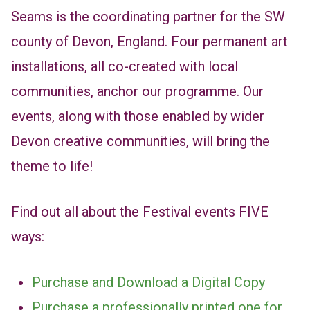
Seams is the coordinating partner for the SW
county of Devon, England. Four permanent art
installations, all co-created with local
communities, anchor our programme. Our
events, along with those enabled by wider
Devon creative communities, will bring the
theme to life!
Find out all about the Festival events FIVE
ways:
Purchase and Download a Digital Copy
Purchase a professionally printed one for