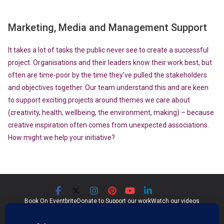
Marketing, Media and Management Support
It takes a lot of tasks the public never see to create a successful
project. Organisations and their leaders know their work best, but
often are time-poor by the time they’ve pulled the stakeholders
and objectives together. Our team understand this and are keen
to support exciting projects around themes we care about
(creativity, health, wellbeing, the environment, making) – because
creative inspiration often comes from unexpected associations.
How might we help your initiative?
Book On Eventbrite
Donate to Support our work
Watch our videos