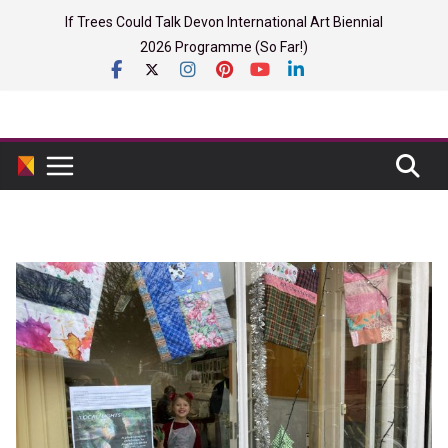
Skip
If Trees Could Talk Devon International Art Biennial
to
2026 Programme (So Far!)
content