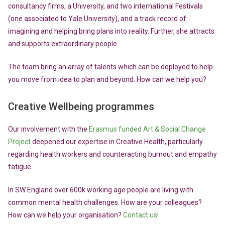
consultancy firms, a University, and two international Festivals
(one associated to Yale University), and a track record of
imagining and helping bring plans into reality. Further, she attracts
and supports extraordinary people.
The team bring an array of talents which can be deployed to help
you move from idea to plan and beyond. How can we help you?
Creative Wellbeing programmes
Our involvement with the
Erasmus funded Art & Social Change
Project
deepened our expertise in Creative Health, particularly
regarding health workers and counteracting burnout and empathy
fatigue.
In SW England over 600k working age people are living with
common mental health challenges. How are your colleagues?
How can we help your organisation?
Contact us!