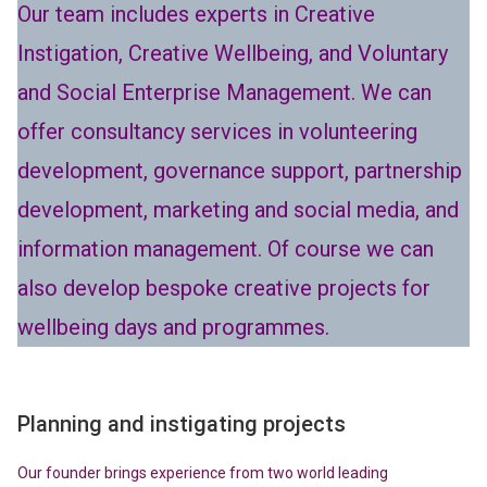
Our team includes experts in Creative
Instigation, Creative Wellbeing, and Voluntary
and Social Enterprise Management. We can
offer consultancy services in volunteering
development, governance support, partnership
development, marketing and social media, and
information management. Of course we can
also develop bespoke creative projects for
wellbeing days and programmes.
Planning and instigating projects
Our founder brings experience from two world leading