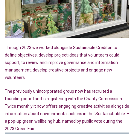
Through 2023 we worked alongside Sustainable Crediton to
define objectives, develop project ideas that volunteers could
support, to review and improve governance and information
management, develop creative projects and engage new
volunteers.
The previously unincorporated group now has recruited a
founding board and is registering with the Charity Commission.
Twice monthly it now offers engaging creative activities alongside
information about environmental actions in the ‘Sustainabubble’ –
a pop-up green wellbeing hub, named by public vote during the
2023 Green Fair.