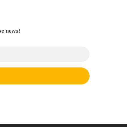
ave news!