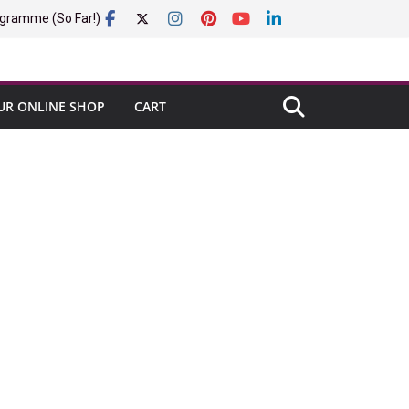
gramme (So Far!)
UR ONLINE SHOP
CART