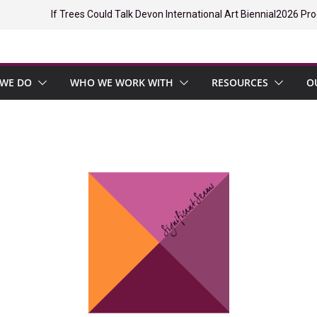
If Trees Could Talk Devon International Art Biennial
2026 Pro
WE DO
WHO WE WORK WITH
RESOURCES
O