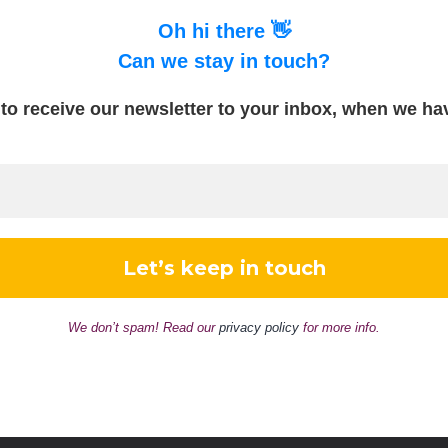
Oh hi there 👋
Can we stay in touch?
to receive our newsletter to your inbox, when we h
We don’t spam! Read our
privacy policy
for more info.