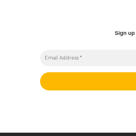
Sign up 