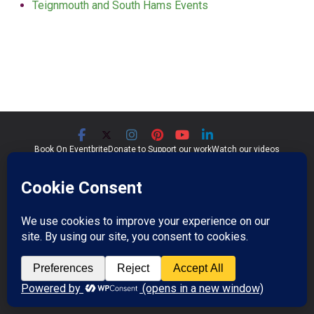
Teignmouth and South Hams Events
Book On Eventbrite
Donate to Support our work
Watch our videos
Significant Seams CIC
Community Interest Company 07759689
Registered in England and Wales
Copyright © 2026
Significant Seams
. All rights reserved.
Professional Photos by Jim Wileman.
Theme:
ColorMag Pro
by ThemeGrill. Powered by
WordPress
.