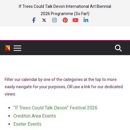
Skip
If Trees Could Talk Devon International Art Biennial
to
2026 Programme (So Far!)
content
Filter our calendar by one of the categories at the top to more
easily navigate for your purposes, OR use a link for our dedicated
views:
“If Trees Could Talk Devon” Festival 2026
Crediton Area Events
Exeter Events