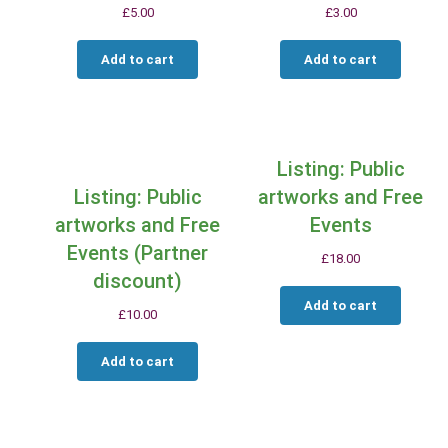
£
5.00
£
3.00
Add to cart
Add to cart
Listing: Public
Listing: Public
artworks and Free
artworks and Free
Events
Events (Partner
£
18.00
discount)
Add to cart
£
10.00
Add to cart