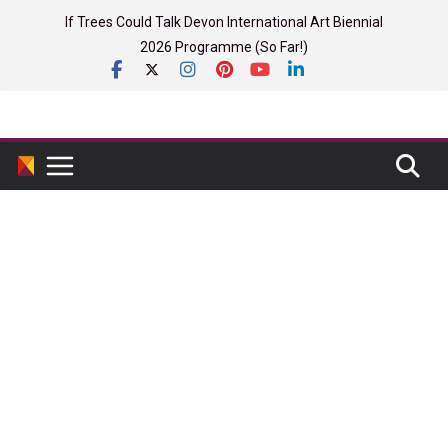
Skip
If Trees Could Talk Devon International Art Biennial
to
2026 Programme (So Far!)
content