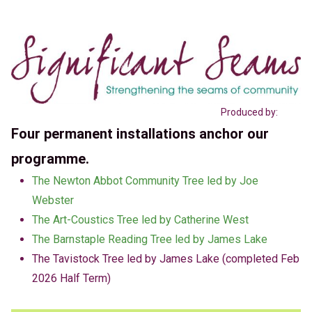
Produced by:
Four permanent installations anchor our
programme.
The Newton Abbot Community Tree led by Joe
Webster
The Art-Coustics Tree led by Catherine West
The Barnstaple Reading Tree led by James Lake
The Tavistock Tree led by James Lake (completed Feb
2026 Half Term)