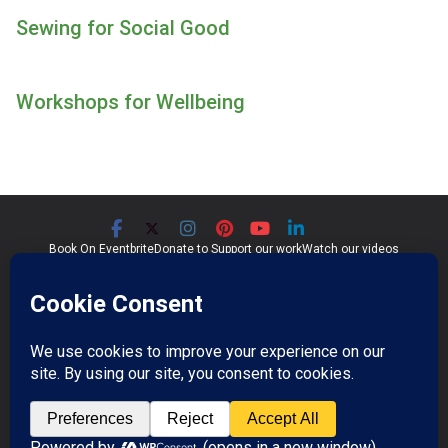
Sewing for Social Good
Workshops
for Wellbeing
Book On Eventbrite
Donate to Support our work
Watch our videos
Significant Seams CIC
Community Interest Company 07759689
Registered in England and Wales
Copyright © 2026
Significant Seams
. All rights reserved.
Professional Photos by Jim Wileman.
Theme:
ColorMag Pro
by ThemeGrill. Powered by
WordPress
.