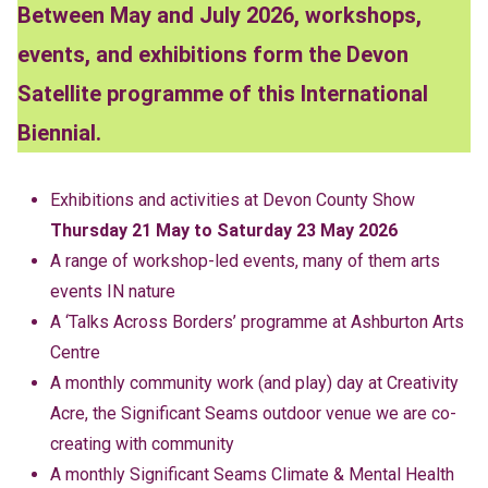
Between May and July 2026, workshops,
events, and exhibitions form the Devon
Satellite programme of this International
Biennial.
Exhibitions and activities at Devon County Show
Thursday 21 May to Saturday 23 May 2026
A range of workshop-led events, many of them arts
events IN nature
A ‘Talks Across Borders’ programme at Ashburton Arts
Centre
A monthly community work (and play) day at Creativity
Acre, the Significant Seams outdoor venue we are co-
creating with community
A monthly Significant Seams Climate & Mental Health