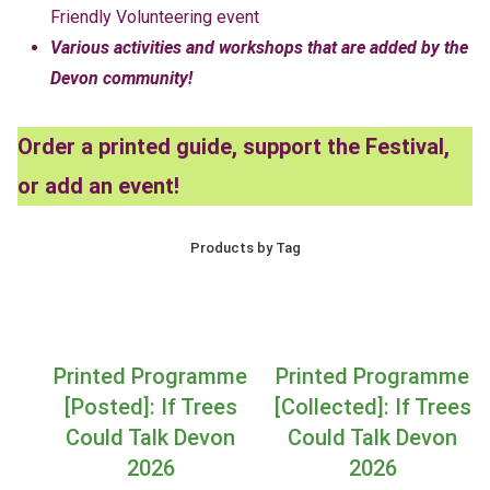
Friendly Volunteering event
Various activities and workshops that are added by the
Devon community!
Order a printed guide, support the Festival,
or add an event!
Products by Tag
Printed Programme
Printed Programme
[Posted]: If Trees
[Collected]: If Trees
Could Talk Devon
Could Talk Devon
2026
2026