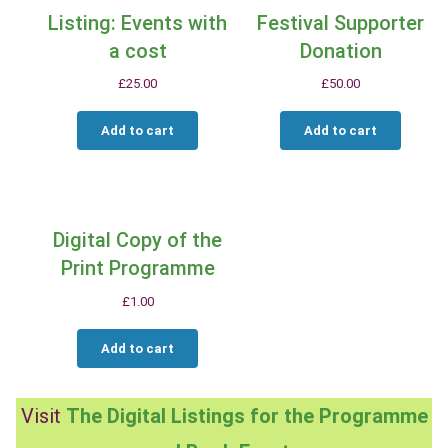
Listing: Events with
Festival Supporter
a cost
Donation
£
25.00
£
50.00
Add to cart
Add to cart
Digital Copy of the
Print Programme
£
1.00
Add to cart
Visit
The Digital Listings for the Programme