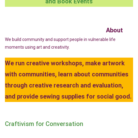
and Book Events
About
We build community and support people in vulnerable life
moments using art and creativity.
We run creative workshops, make artwork
with communities, learn about communities
through creative research and evaluation,
and provide sewing supplies for social good.
Craftivism for Conversation