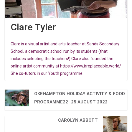
Clare Tyler
Clare is a visual artist and arts teacher at Sands Secondary
School, a democratic school run by its students (that
includes selecting the teachers!) Clare also founded the
online artist community at https://www.irreplaceable.world/
She co-tutors in our Youth programme.
OKEHAMPTON HOLIDAY ACTIVITY & FOOD
PROGRAMME22- 25 AUGUST 2022
CAROLYN ABBOTT