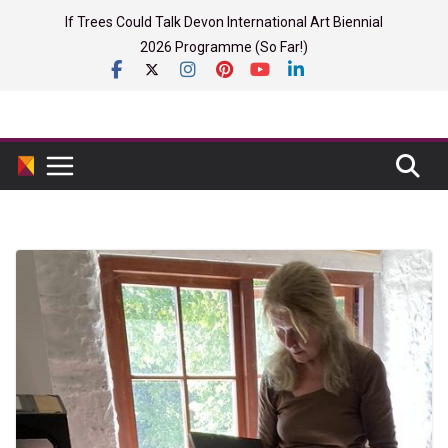
Skip
If Trees Could Talk Devon International Art Biennial
to
2026 Programme (So Far!)
content