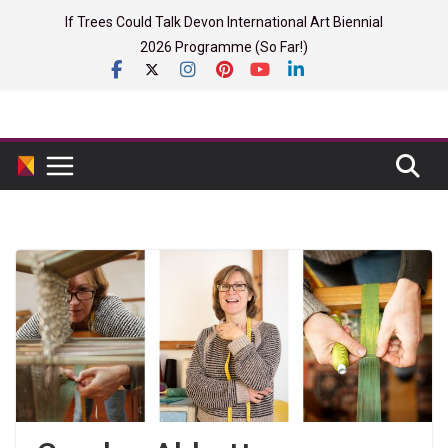
Skip
If Trees Could Talk Devon International Art Biennial
to
2026 Programme (So Far!)
content