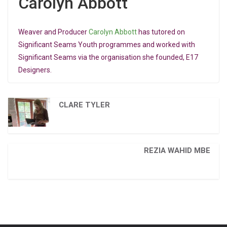
Carolyn Abbott
Weaver and Producer
Carolyn Abbott
has tutored on
Significant Seams Youth programmes and worked with
Significant Seams via the organisation she founded, E17
Designers.
CLARE TYLER
REZIA WAHID MBE