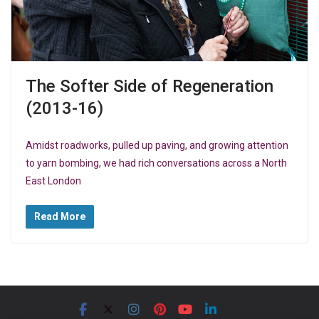
The Softer Side of Regeneration
(2013-16)
Amidst roadworks, pulled up paving, and growing attention
to yarn bombing, we had rich conversations across a North
East London
Read More