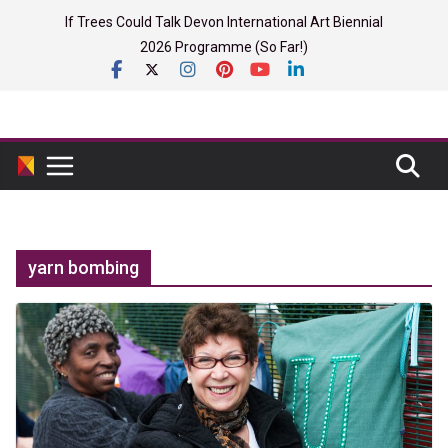
Skip
If Trees Could Talk Devon International Art Biennial
to
2026 Programme (So Far!)
content
yarn bombing