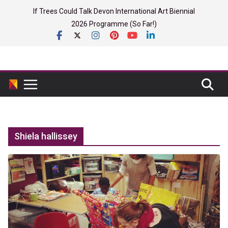
Skip
If Trees Could Talk Devon International Art Biennial
to
2026 Programme (So Far!)
content
Shiela hallissey