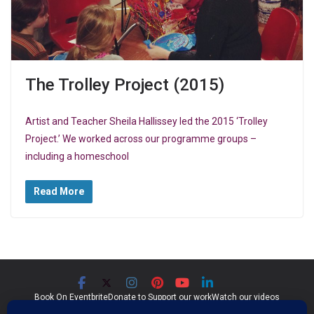
The Trolley Project (2015)
Artist and Teacher Sheila Hallissey led the 2015 ‘Trolley
Project.’ We worked across our programme groups –
including a homeschool
Read More
Book On Eventbrite
Donate to Support our work
Watch our videos