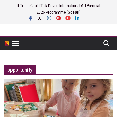
Skip
If Trees Could Talk Devon International Art Biennial
to
2026 Programme (So Far!)
content
opportunity