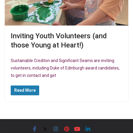
Inviting Youth Volunteers (and
those Young at Heart!)
Sustainable Crediton and Significant Seams are inviting
volunteers, including Duke of Edinburgh award candidates,
to get in contact and get
Read More