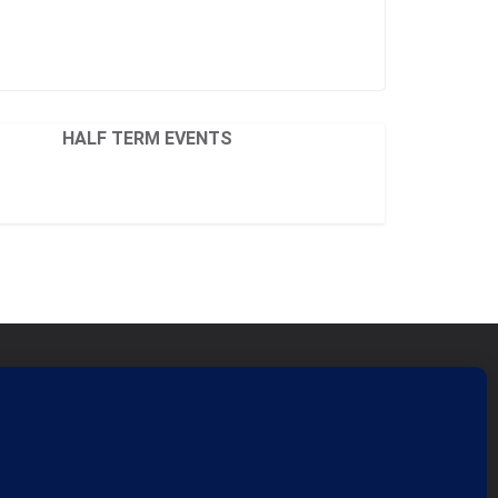
HALF TERM EVENTS
ficant Seams CIC
nity Interest Company 07759689
tered in England and Wales