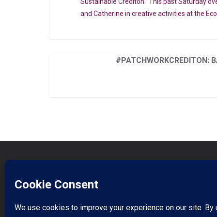
Sustainable Crediton. This past Saturday ov
and Catherine in creative activities at the Ec
#PATCHWORKCREDITON: B
Book On Eventbrite
Donate to Support our work
Watch our video