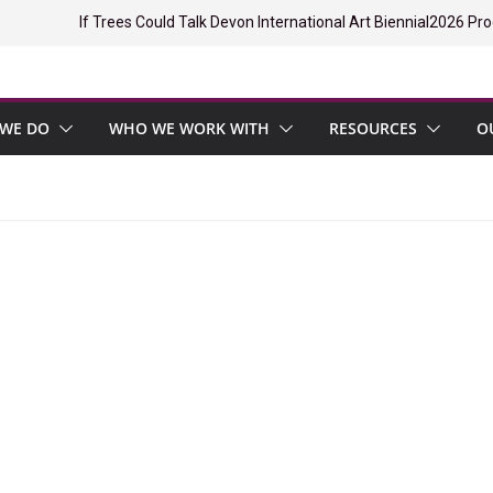
If Trees Could Talk Devon International Art Biennial
2026 Pro
WE DO
WHO WE WORK WITH
RESOURCES
O