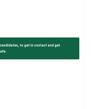
candidates, to get in contact and get
afe.