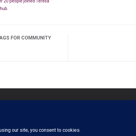
er 20 people joined Teresa
ohub.
AGS FOR COMMUNITY
Signi
Commu
s
Regis