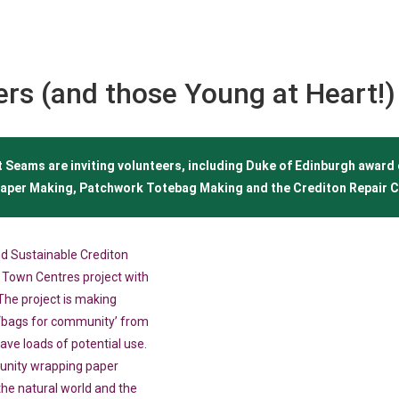
ers (and those Young at Heart!)
 Seams are inviting volunteers, including Duke of Edinburgh award 
aper Making, Patchwork Totebag Making and the Crediton Repair C
d Sustainable Crediton
t Town Centres project with
he project is making
‘bags for community’ from
ave loads of potential use.
unity wrapping paper
 the natural world and the