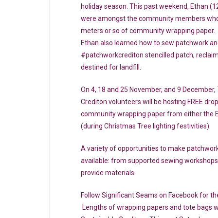
holiday season. This past weekend, Ethan (12
were amongst the community members who h
meters or so of community wrapping paper.
Ethan also learned how to sew patchwork an
#patchworkcrediton stencilled patch, reclaim
destined for landfill.
On 4, 18 and 25 November, and 9 December, 
Crediton volunteers will be hosting FREE dr
community wrapping paper from either the 
(during Christmas Tree lighting festivities).
A variety of opportunities to make patchwork
available: from supported sewing workshops
provide materials.
Follow Significant Seams on Facebook for the 
Lengths of wrapping papers and tote bags wil