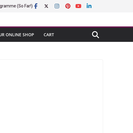
gramme (So Far!)
UR ONLINE SHOP
CART