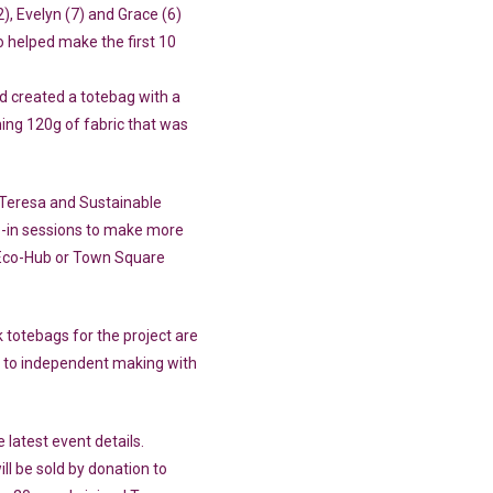
), Evelyn (7) and Grace (6)
elped make the first 10
d created a totebag with a
ing 120g of fabric that was
Teresa and Sustainable
op-in sessions to make more
Eco-Hub or Town Square
 totebags for the project are
 to independent making with
latest event details.
l be sold by donation to