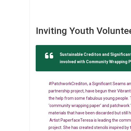
Inviting Youth Volunte
Sustainable Crediton and Significant
involved with Community Wrapping P
#PatchworkCrediton, a Significant Seams an
partnership project, have begun their Vibran
the help from some fabulous young people. T
‘community wrapping paper’ and patchwork 
materials that have been discarded but still h
Artist PaperfaceTeresa is leading the comm
project. She has created stencils inspired by