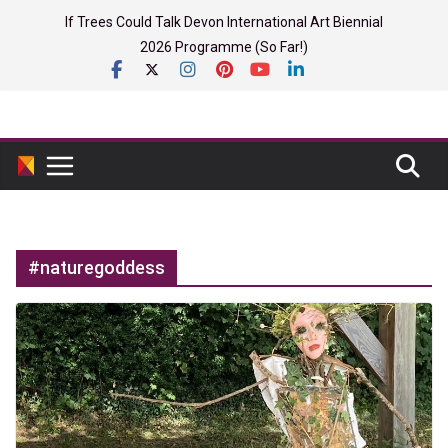
Skip
If Trees Could Talk Devon International Art Biennial
to
2026 Programme (So Far!)
content
#naturegoddess