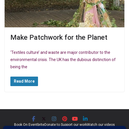
Make Patchwork for the Planet
‘Textiles culture’ and waste are major contributor to the
environmental crisis. The UK has the dubious distinction of
being the
Read More
Book On Eventbrite
Donate to Support our work
Watch our videos