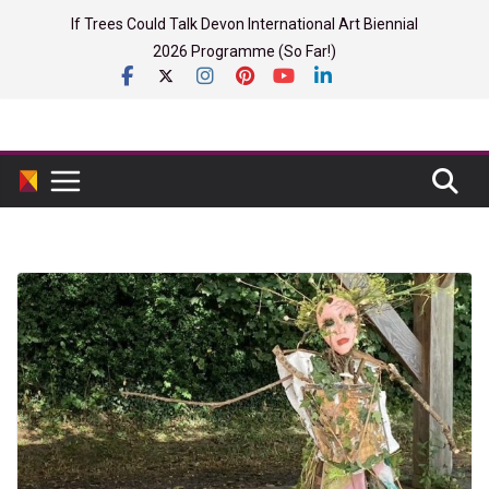
Skip
If Trees Could Talk Devon International Art Biennial
to
2026 Programme (So Far!)
content