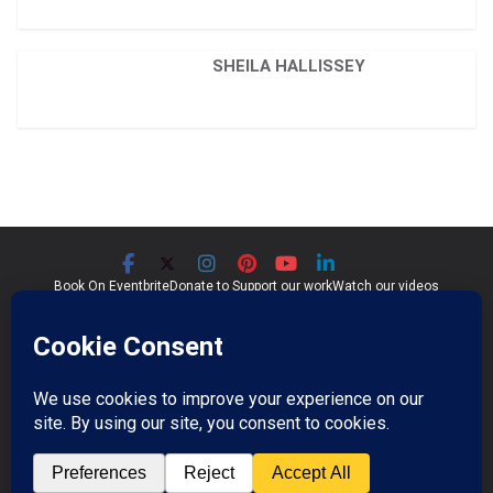
SHEILA HALLISSEY
Book On Eventbrite
Donate to Support our work
Watch our videos
Significant Seams CIC
Community Interest Company 07759689
Registered in England and Wales
Copyright © 2026
Significant Seams
. All rights reserved.
Professional Photos by Jim Wileman.