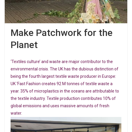
Make Patchwork for the
Planet
‘Textiles culture’ and waste are major contributor to the
environmental crisis. The UK has the dubious distinction of
being the fourth largest textile waste producer in Europe:
UK ‘Fast Fashion creates 92 M tonnes of textile waste a
year. 35% of microplastics in the oceans are attributable to
the textile industry. Textile production contributes 10% of
global emissions and uses massive amounts of fresh
water.