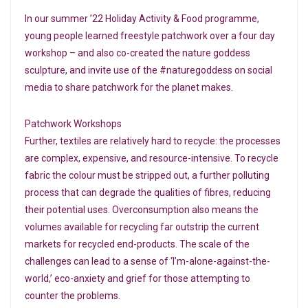
In our summer ’22 Holiday Activity & Food programme,
young people learned freestyle patchwork over a four day
workshop – and also co-created the nature goddess
sculpture, and invite use of the #naturegoddess on social
media to share patchwork for the planet makes.
Patchwork Workshops
Further, textiles are relatively hard to recycle: the processes
are complex, expensive, and resource-intensive. To recycle
fabric the colour must be stripped out, a further polluting
process that can degrade the qualities of fibres, reducing
their potential uses. Overconsumption also means the
volumes available for recycling far outstrip the current
markets for recycled end-products. The scale of the
challenges can lead to a sense of ‘I’m-alone-against-the-
world,’ eco-anxiety and grief for those attempting to
counter the problems.