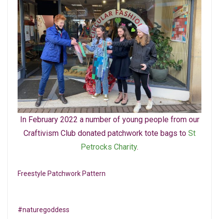
In February 2022 a number of young people from our
Craftivism Club donated patchwork tote bags to
St
Petrocks Charity
.
Freestyle Patchwork Pattern
#naturegoddess