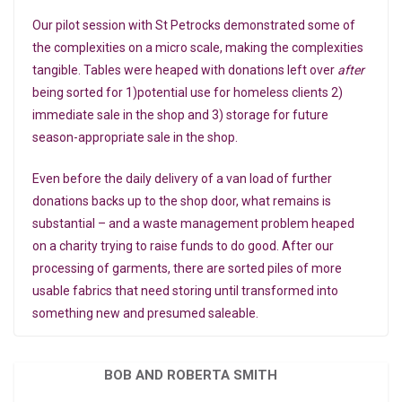
Our pilot session with St Petrocks demonstrated some of
the complexities on a micro scale, making the complexities
tangible. Tables were heaped with donations left over
after
being sorted for 1)potential use for homeless clients 2)
immediate sale in the shop and 3) storage for future
season-appropriate sale in the shop.
Even before the daily delivery of a van load of further
donations backs up to the shop door, what remains is
substantial – and a waste management problem heaped
on a charity trying to raise funds to do good. After our
processing of garments, there are sorted piles of more
usable fabrics that need storing until transformed into
something new and presumed saleable.
BOB AND ROBERTA SMITH