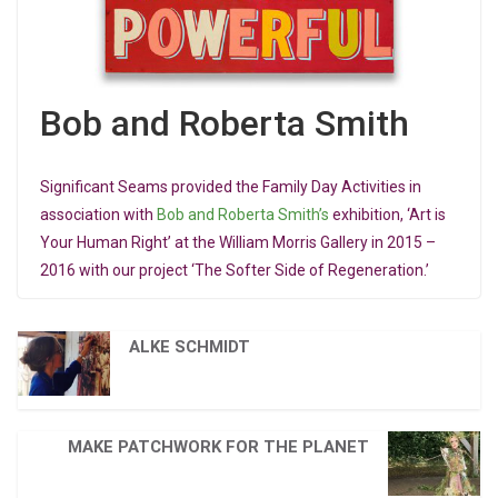
Bob and Roberta Smith
Significant Seams provided the Family Day Activities in
association with
Bob and Roberta Smith’s
exhibition, ‘Art is
Your Human Right’ at the William Morris Gallery in 2015 –
2016 with our project ‘The Softer Side of Regeneration.’
ALKE SCHMIDT
MAKE PATCHWORK FOR THE PLANET