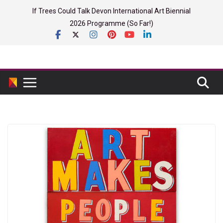
Skip
If Trees Could Talk Devon International Art Biennial
to
2026 Programme (So Far!)
content