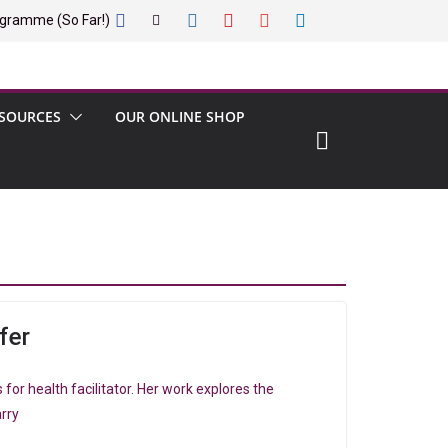
gramme (So Far!)
SOURCES
OUR ONLINE SHOP
fer
ts for health facilitator. Her work explores the
rry