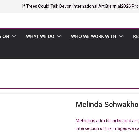
If Trees Could Talk Devon International Art Biennial
2026 Pro
S ON
WHAT WE DO
WHO WE WORK WITH
RE
Melinda Schwakho
Melinda is a textile artist and ar
intersection of the images we ca