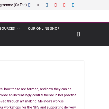
gramme (So Far!)
SOURCES
OUR ONLINE SHOP
elves, how these are formed, and how they can be
ome an increasingly central theme in her practice.
eved through art making. Melinda’s work is
 our workshops for the NHS and supporting delivery