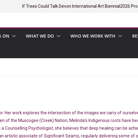
If Trees Could Talk Devon International Art Biennial
2026 Pro
S ON
WHAT WE DO
WHO WE WORK WITH
RE
itator. Her work explores the intersection of the images we carry of ours
zen of the Muscogee (Creek) Nation, Melinda’s Indigenous roots have bec
s a Counselling Psychologist, she believes that deep healing can be achi
an artistic associate of Significant Seams, regularly delivering some of