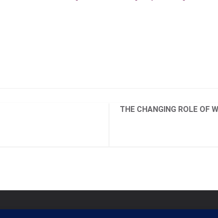
THE CHANGING ROLE OF 