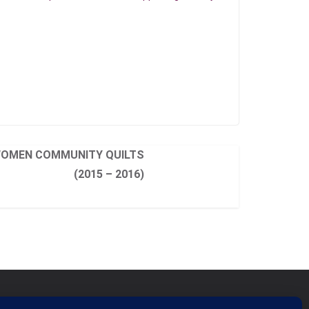
WOMEN COMMUNITY QUILTS
(2015 – 2016)