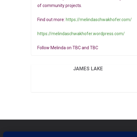
of community projects.
Find out more:
https://melindaschwakhofer.com/
https://melindaschwakhofer.wordpress.com/
Follow Melinda on TBC and TBC
JAMES LAKE