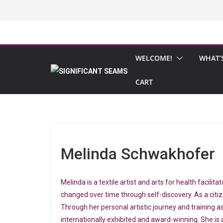
Skip
to
content
WELCOME!
WHAT’
CART
Melinda Schwakhofer
Melinda is a textile artist and arts for health facil
changed over time through self-discovery. As a citi
Through her personal artistic journey and training a
internationally exhibited and award-winning. She is 