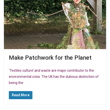
Make Patchwork for the Planet
‘Textiles culture’ and waste are major contributor to the
environmental crisis. The UK has the dubious distinction of
being the
Read More