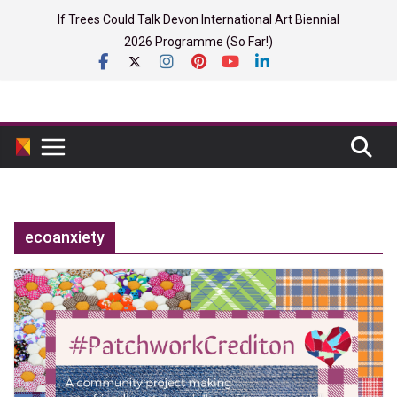
Skip
If Trees Could Talk Devon International Art Biennial
to
2026 Programme (So Far!)
content
ecoanxiety