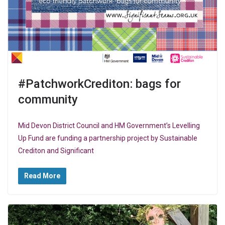
#PatchworkCrediton: bags for
community
Mid Devon District Council and HM Government’s Levelling
Up Fund are funding a partnership project by Sustainable
Crediton and Significant
Read More