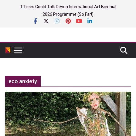
Skip
If Trees Could Talk Devon International Art Biennial
to
2026 Programme (So Far!)
content
eco anxiety