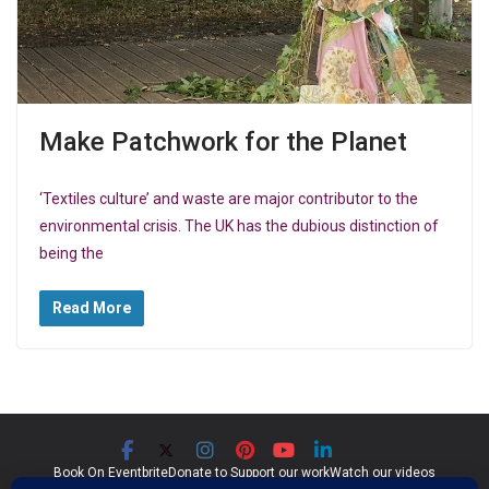
Make Patchwork for the Planet
‘Textiles culture’ and waste are major contributor to the
environmental crisis. The UK has the dubious distinction of
being the
Read More
Book On Eventbrite
Donate to Support our work
Watch our videos