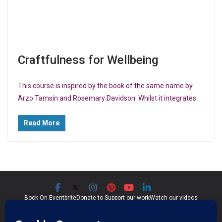
Craftfulness for Wellbeing
This course is inspired by the book of the same name by
Arzo Tamsin and Rosemary Davidson. Whilst it integrates
Read More
Book On Eventbrite
Donate to Support our work
Watch our videos