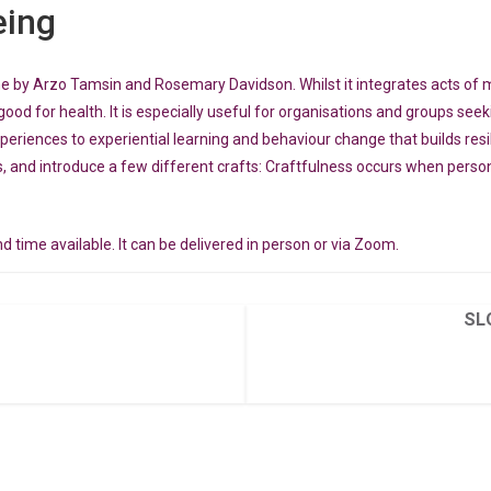
eing
me by Arzo Tamsin and Rosemary Davidson. Whilst it integrates acts of 
good for health. It is especially useful for organisations and groups see
xperiences to experiential learning and behaviour change that builds res
, and introduce a few different crafts: Craftfulness occurs when persona
d time available. It can be delivered in person or via Zoom.
SL