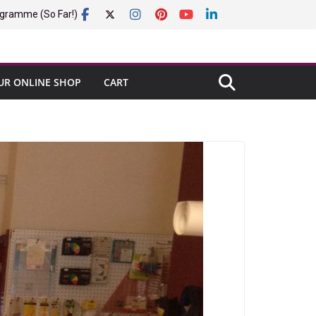
gramme (So Far!)
UR ONLINE SHOP
CART