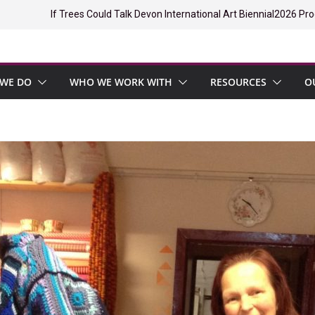
If Trees Could Talk Devon International Art Biennial
2026 Pro
WE DO
WHO WE WORK WITH
RESOURCES
O