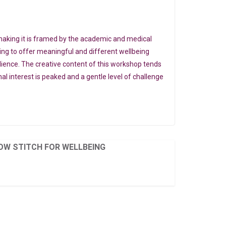
making it is framed by the academic and medical
king to offer meaningful and different wellbeing
ilience. The creative content of this workshop tends
l interest is peaked and a gentle level of challenge
OW STITCH FOR WELLBEING