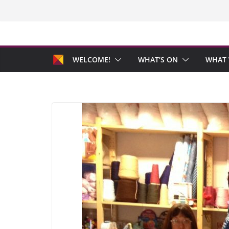
Skip
to
content
WELCOME!
WHAT’S ON
WHAT 