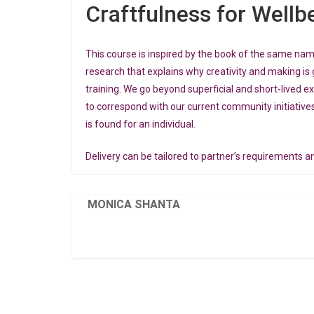
Craftfulness for Wellb
This course is inspired by the book of the same na
research that explains why creativity and making is 
training. We go beyond superficial and short-lived e
to correspond with our current community initiatives
is found for an individual.
Delivery can be tailored to partner’s requirements an
MONICA SHANTA