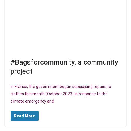
#Bagsforcommunity, a community
project
In France, the government began subsidising repairs to
clothes this month (October 2023) in response to the
climate emergency and
Read More