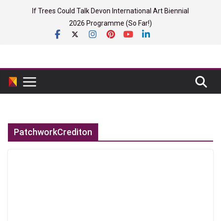
Skip
If Trees Could Talk Devon International Art Biennial
to
2026 Programme (So Far!)
content
PatchworkCrediton