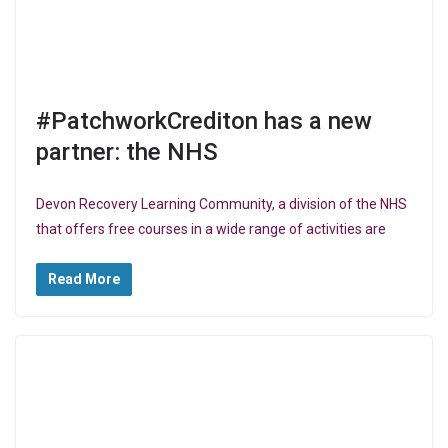
#PatchworkCrediton has a new
partner: the NHS
Devon Recovery Learning Community, a division of the NHS
that offers free courses in a wide range of activities are
Read More