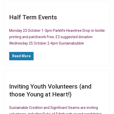
Half Term Events
Monday 23 October 1-3pm Parklife Heavitree Drop-in textile
printing and patchwork Free, £2 suggested donation
Wednesday 25 October 2-4pm Sustainabubble
Read More
Inviting Youth Volunteers (and
those Young at Heart!)
Sustainable Crediton and Significant Seams are inviting
volunteers, including Duke of Edinburgh award candidates,