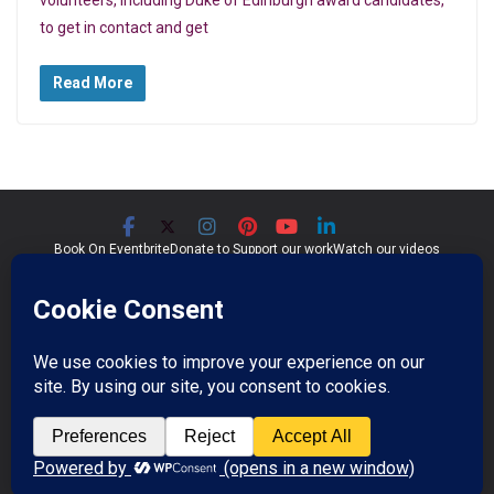
to get in contact and get
Read More
Book On Eventbrite
Donate to Support our work
Watch our videos
Significant Seams CIC
Community Interest Company 07759689
Registered in England and Wales
Copyright © 2026
Significant Seams
. All rights reserved.
Professional Photos by Jim Wileman.
Theme:
ColorMag Pro
by ThemeGrill. Powered by
WordPress
.