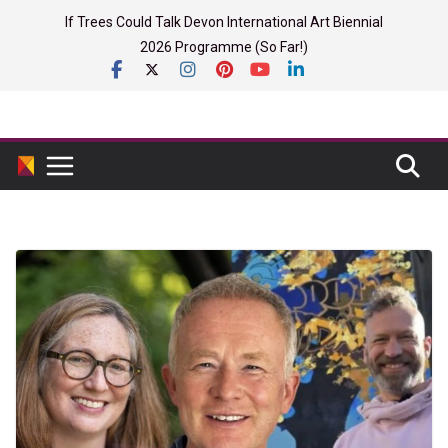
Skip
If Trees Could Talk Devon International Art Biennial
to
2026 Programme (So Far!)
content