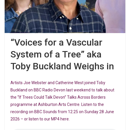
“Voices for a Vascular
System of a Tree” aka
Toby Buckland Weighs in
Artists Joe Webster and Catherine West joined Toby
Buckland on BBC Radio Devon last weekend to talk about
the “If Trees Could Talk Devon” Talks Across Borders
programme at Ashburton Arts Centre. Listen to the
recording on BBC Sounds from 12:25 on Sunday 28 June
2026 – or listen to our MP4 here.