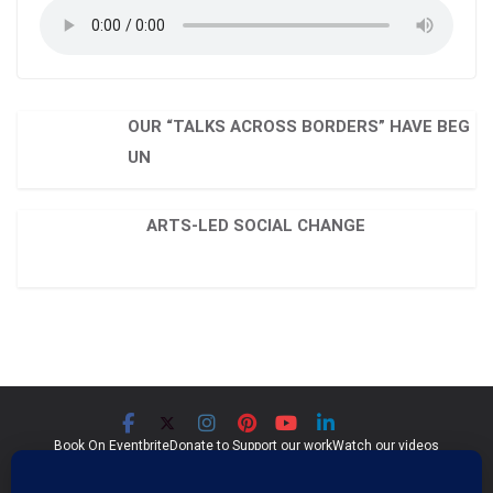
OUR “TALKS ACROSS BORDERS” HAVE BEG
UN
ARTS-LED SOCIAL CHANGE
Book On Eventbrite
Donate to Support our work
Watch our videos