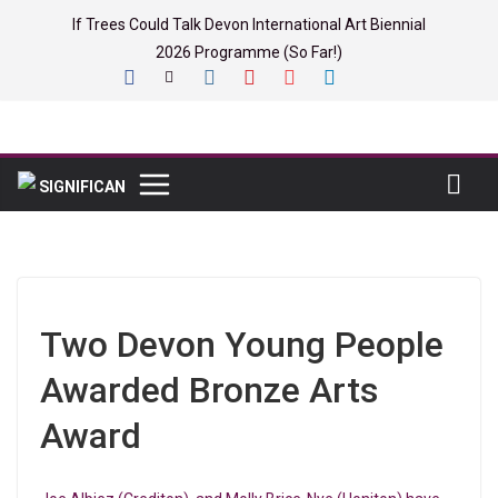
Skip
If Trees Could Talk Devon International Art Biennial
to
2026 Programme (So Far!)
content
Two Devon Young People
Awarded Bronze Arts
Award