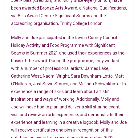
Joe Albiez (Crediton) and Molly Brice-Nye (Honiton) have
been awarded Bronze Arts Award, a National Qualifications,
via Arts Award Centre Significant Seams and the
accrediting organisation, Trinity College London.
Molly and Joe participated in the Devon County Council
Holiday Activity and Food Programme with Significant
Seams in Summer 2021 and used their experiences as the
basis of the award. During the programme, they worked
with a number of professional artists: James Lake,
Catherine West, Naomi Wright, Sara Downham-Lotto, Matt
O’Halloran, Just Sewn Stories, and Melinda Schwakhofer to
experience a range of skills and learn about artists’
inspirations and ways of working. Additionally, Molly and
Joe will have had to plan and deliver a skill sharing event,
visit and review an arts experience, and demonstrate their
experience and learning in a creative logbook. Molly and Joe
will receive certificates and pins in recognition of this
outstanding award at a reception in September 2022.