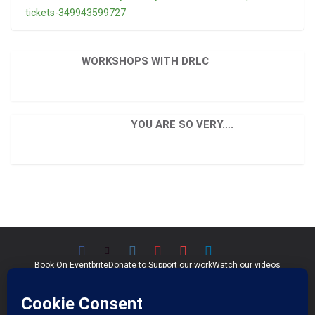
tickets-349943599727
WORKSHOPS WITH DRLC
YOU ARE SO VERY….
Book On Eventbrite
Donate to Support our work
Watch our videos