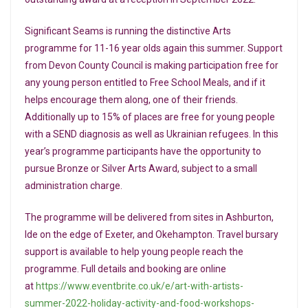
Significant Seams is running the distinctive Arts
programme for 11-16 year olds again this summer. Support
from Devon County Council is making participation free for
any young person entitled to Free School Meals, and if it
helps encourage them along, one of their friends.
Additionally up to 15% of places are free for young people
with a SEND diagnosis as well as Ukrainian refugees. In this
year’s programme participants have the opportunity to
pursue Bronze or Silver Arts Award, subject to a small
administration charge.
The programme will be delivered from sites in Ashburton,
Ide on the edge of Exeter, and Okehampton. Travel bursary
support is available to help young people reach the
programme. Full details and booking are online
at
https://www.eventbrite.co.uk/e/art-with-artists-
summer-2022-holiday-activity-and-food-workshops-