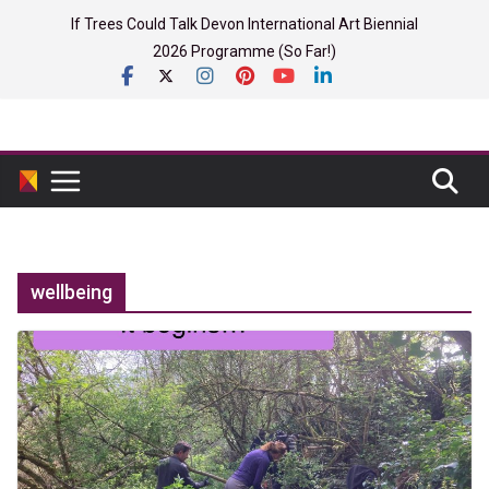
Skip
If Trees Could Talk Devon International Art Biennial
to
2026 Programme (So Far!)
content
wellbeing