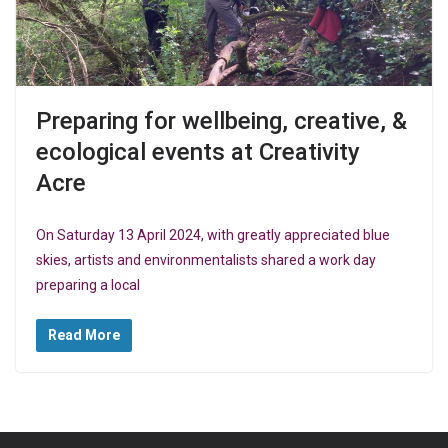
Preparing for wellbeing, creative, &
ecological events at Creativity
Acre
On Saturday 13 April 2024, with greatly appreciated blue
skies, artists and environmentalists shared a work day
preparing a local
Read More