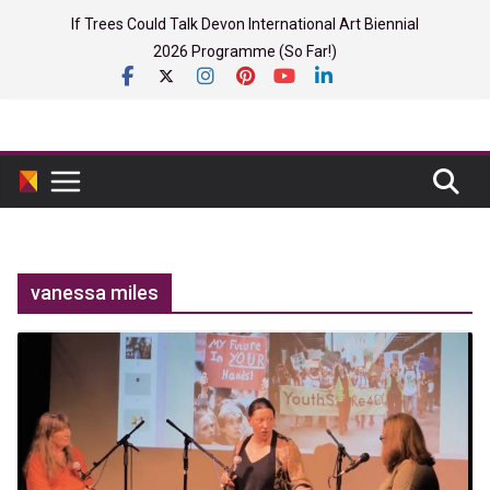
Skip
If Trees Could Talk Devon International Art Biennial
to
2026 Programme (So Far!)
content
vanessa miles