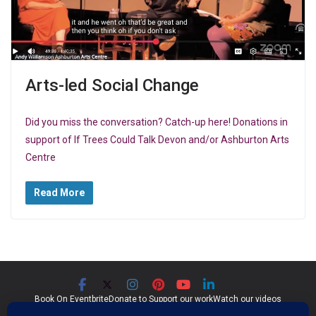
Arts-led Social Change
Did you miss the conversation? Catch-up here! Donations in
support of If Trees Could Talk Devon and/or Ashburton Arts
Centre
Read More
Book On Eventbrite
Donate to Support our work
Watch our videos