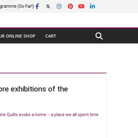
gramme (So Far!)
UR ONLINE SHOP
CART
re exhibitions of the
ine Quilts evoke a home – a place we all spent time