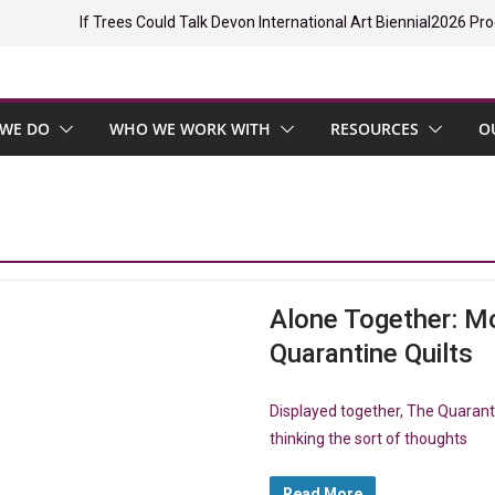
If Trees Could Talk Devon International Art Biennial
2026 Pro
WE DO
WHO WE WORK WITH
RESOURCES
O
Alone Together: Mo
Quarantine Quilts
Displayed together, The Quarant
thinking the sort of thoughts
Read More