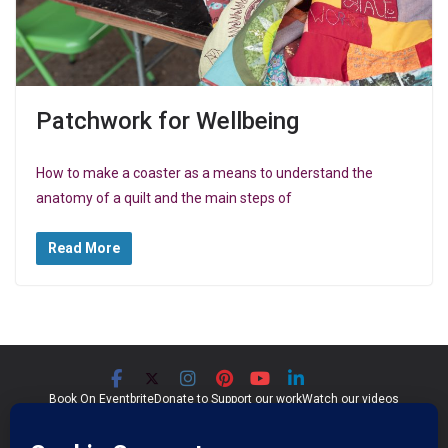
Patchwork for Wellbeing
How to make a coaster as a means to understand the
anatomy of a quilt and the main steps of
Read More
Book On Eventbrite
Donate to Support our work
Watch our videos