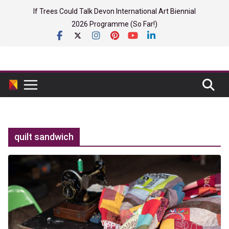
Skip
If Trees Could Talk Devon International Art Biennial
to
2026 Programme (So Far!)
content
quilt sandwich