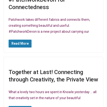
Connectedness
Patchwork takes different fabrics and connects them,
creating something beautiful and useful.
#PatchworkDevon is a new project about carrying our
Read More
Together at Last! Connecting
through Creativity, the Private View
What a lovely two hours we spent in Knowle yesterday … all
that creativity set in the nature of your beautiful