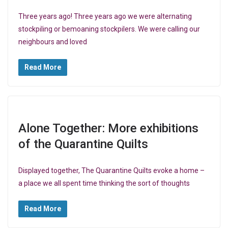
Three years ago! Three years ago we were alternating
stockpiling or bemoaning stockpilers. We were calling our
neighbours and loved
Read More
Alone Together: More exhibitions
of the Quarantine Quilts
Displayed together, The Quarantine Quilts evoke a home –
a place we all spent time thinking the sort of thoughts
Read More