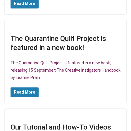
Read More
The Quarantine Quilt Project is
featured in a new book!
The Quarantine Quilt Project is featured in a new book,
releasing 15 September: The Creative Instigators Handbook
by Leanne Prain
Read More
Our Tutorial and How-To Videos