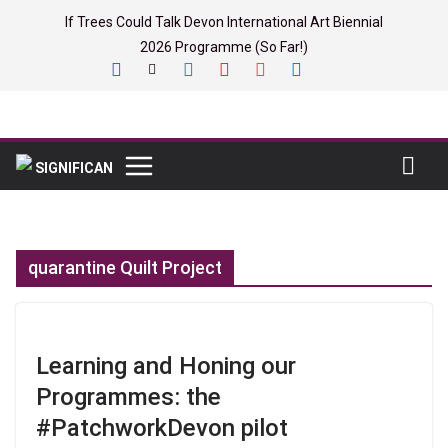
Skip
If Trees Could Talk Devon International Art Biennial
to
2026 Programme (So Far!)
content
quarantine Quilt Project
Learning and Honing our
Programmes: the
#PatchworkDevon pilot