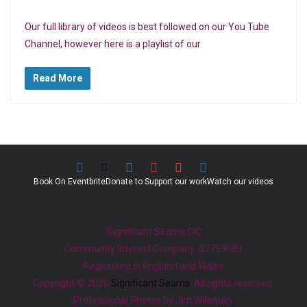
Our full library of videos is best followed on our You Tube
Channel, however here is a playlist of our
Read More
Book On Eventbrite
Donate to Support our work
Watch our videos
Significant Seams CIC
Community Interest Company 07759689
Registered in England and Wales
Copyright © 2026
Significant Seams
. All rights reserved.
Professional Photos by Jim Wileman.