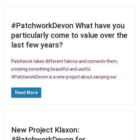
#PatchworkDevon What have you
particularly come to value over the
last few years?
Patchwork takes different fabrics and connects them,
creating something beautiful and useful.
#PatchworkDevon is a new project about carrying our
Read More
New Project Klaxon:
#PatchworkDevon for