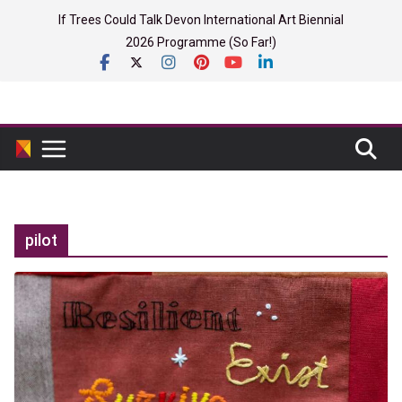
Skip
If Trees Could Talk Devon International Art Biennial
to
2026 Programme (So Far!)
content
pilot