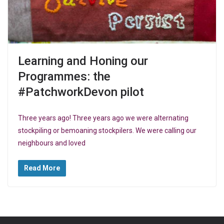
Learning and Honing our
Programmes: the
#PatchworkDevon pilot
Three years ago! Three years ago we were alternating
stockpiling or bemoaning stockpilers. We were calling our
neighbours and loved
Read More