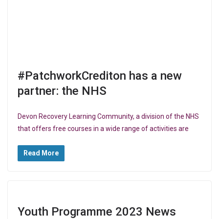
#PatchworkCrediton has a new
partner: the NHS
Devon Recovery Learning Community, a division of the NHS
that offers free courses in a wide range of activities are
Read More
Youth Programme 2023 News