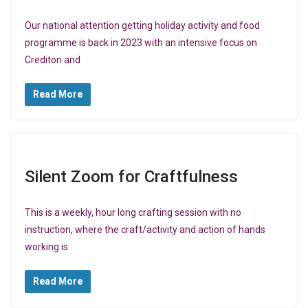
Our national attention getting holiday activity and food
programme is back in 2023 with an intensive focus on
Crediton and
Read More
Silent Zoom for Craftfulness
This is a weekly, hour long crafting session with no
instruction, where the craft/activity and action of hands
working is
Read More