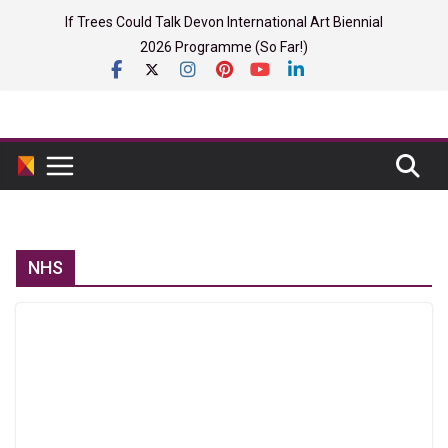
Skip
If Trees Could Talk Devon International Art Biennial
to
2026 Programme (So Far!)
content
NHS