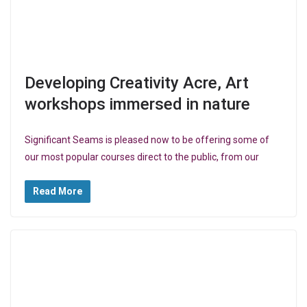
Developing Creativity Acre, Art
workshops immersed in nature
Significant Seams is pleased now to be offering some of
our most popular courses direct to the public, from our
Read More