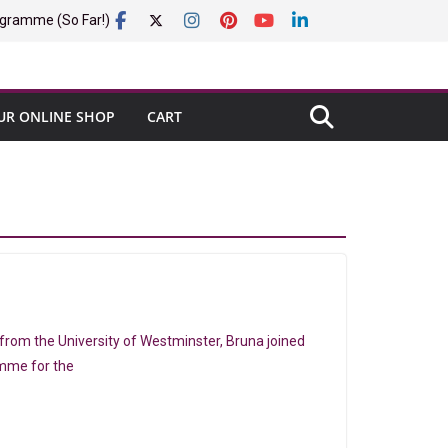
gramme (So Far!)
UR ONLINE SHOP
CART
rom the University of Westminster, Bruna joined
amme for the