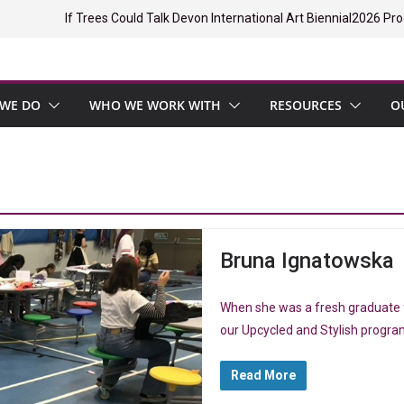
If Trees Could Talk Devon International Art Biennial
2026 Pro
WE DO
WHO WE WORK WITH
RESOURCES
O
Bruna Ignatowska
When she was a fresh graduate f
our Upcycled and Stylish progr
Read More