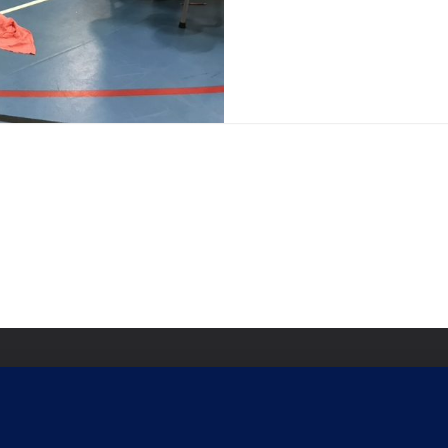
Signi
Commu