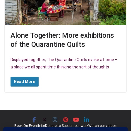
Alone Together: More exhibitions
of the Quarantine Quilts
Displayed together, The Quarantine Quilts evoke a home –
a place we all spent time thinking the sort of thoughts
Read More
Book On Eventbrite
Donate to Support our work
Watch our videos