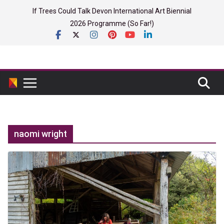
Skip
If Trees Could Talk Devon International Art Biennial
to
2026 Programme (So Far!)
content
naomi wright