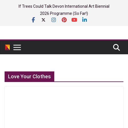
Skip
If Trees Could Talk Devon International Art Biennial
to
2026 Programme (So Far!)
content
Love Your Clothes