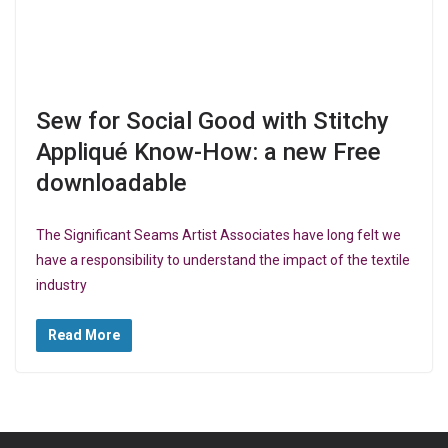
Sew for Social Good with Stitchy
Appliqué Know-How: a new Free
downloadable
The Significant Seams Artist Associates have long felt we
have a responsibility to understand the impact of the textile
industry
Read More