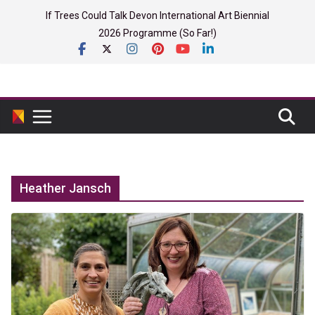
Skip
If Trees Could Talk Devon International Art Biennial
to
2026 Programme (So Far!)
content
Heather Jansch