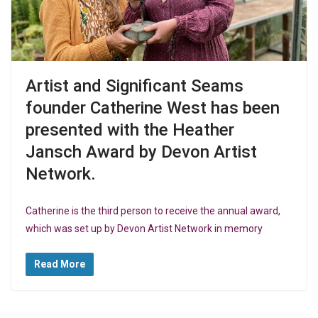
Artist and Significant Seams
founder Catherine West has been
presented with the Heather
Jansch Award by Devon Artist
Network.
Catherine is the third person to receive the annual award,
which was set up by Devon Artist Network in memory
Read More