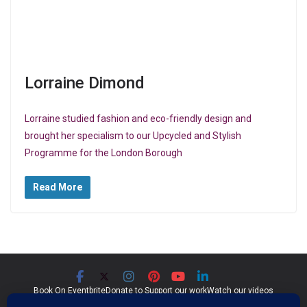
Lorraine Dimond
Lorraine studied fashion and eco-friendly design and
brought her specialism to our Upcycled and Stylish
Programme for the London Borough
Read More
Book On Eventbrite
Donate to Support our work
Watch our videos