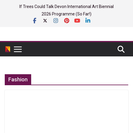
Skip
If Trees Could Talk Devon International Art Biennial
to
2026 Programme (So Far!)
content
Fashion