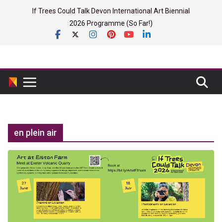
Skip
If Trees Could Talk Devon International Art Biennial
to
2026 Programme (So Far!)
content
en plein air