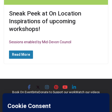
Sneak Peek at On Location
Inspirations of upcoming
workshops!
Sessions enabled by Mid-Devon Council
Read More
Book On Eventbrite
Donate to Support our work
Watch our videos
Significant Seams CIC