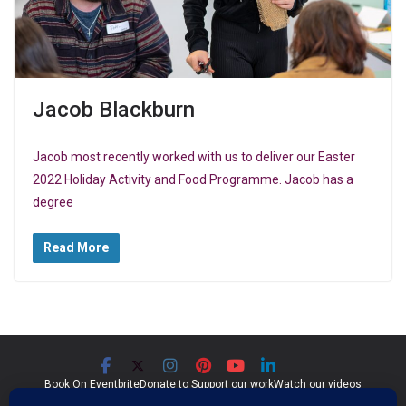
Jacob Blackburn
Jacob most recently worked with us to deliver our Easter
2022 Holiday Activity and Food Programme. Jacob has a
degree
Read More
Book On Eventbrite
Donate to Support our work
Watch our videos