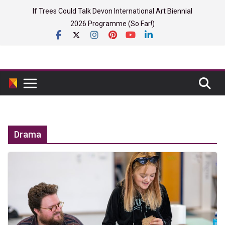
Skip
If Trees Could Talk Devon International Art Biennial
to
2026 Programme (So Far!)
content
Drama