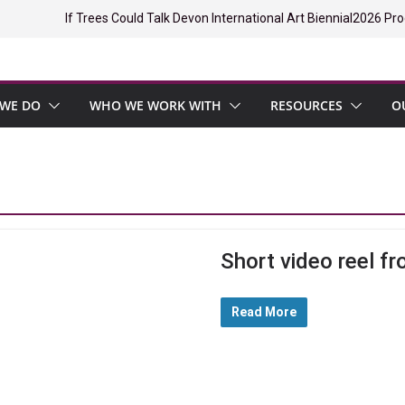
If Trees Could Talk Devon International Art Biennial
2026 Pro
WE DO
WHO WE WORK WITH
RESOURCES
O
Short video reel fr
Read More