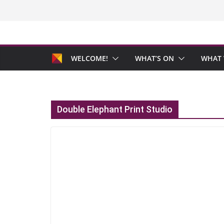
Skip
to
content
WELCOME!
WHAT’S ON
WHAT 
Double Elephant Print Studio