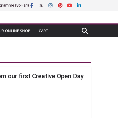
gramme (So Far!)
UR ONLINE SHOP
CART
om our first Creative Open Day