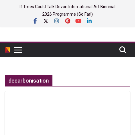
Skip
If Trees Could Talk Devon International Art Biennial
to
2026 Programme (So Far!)
content
decarbonisation