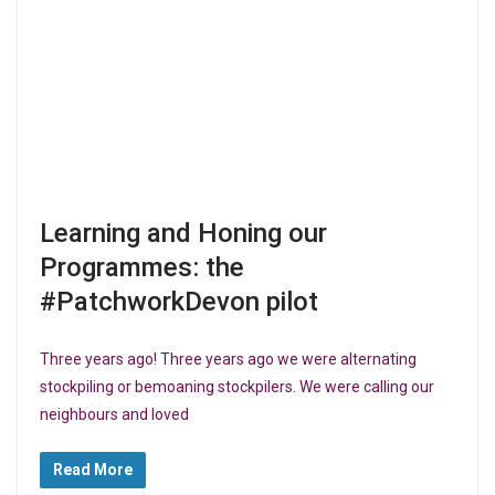
Learning and Honing our
Programmes: the
#PatchworkDevon pilot
Three years ago! Three years ago we were alternating
stockpiling or bemoaning stockpilers. We were calling our
neighbours and loved
Read More