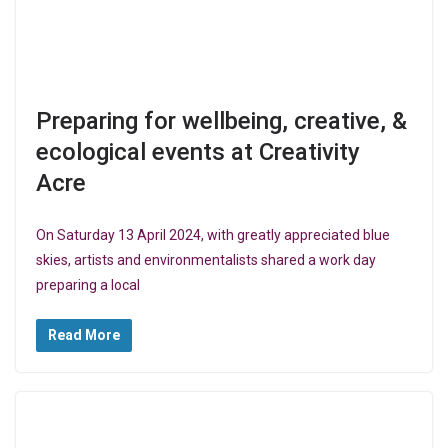
Preparing for wellbeing, creative, &
ecological events at Creativity
Acre
On Saturday 13 April 2024, with greatly appreciated blue
skies, artists and environmentalists shared a work day
preparing a local
Read More