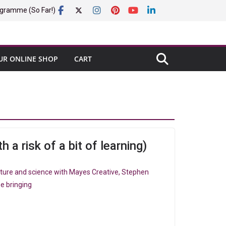
gramme (So Far!)
UR ONLINE SHOP
CART
h a risk of a bit of learning)
nature and science with Mayes Creative, Stephen
e bringing