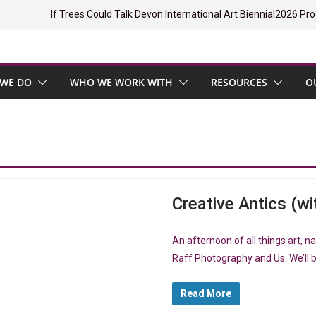
If Trees Could Talk Devon International Art Biennial
2026 Pro
WE DO
WHO WE WORK WITH
RESOURCES
O
Creative Antics (wit
An afternoon of all things art, 
Raff Photography and Us. We’ll b
Read More