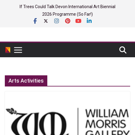
Skip
If Trees Could Talk Devon International Art Biennial
to
2026 Programme (So Far!)
content
Arts Activities