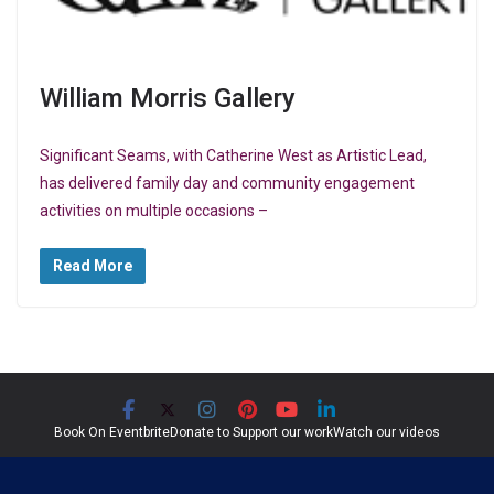
William Morris Gallery
Significant Seams, with Catherine West as Artistic Lead,
has delivered family day and community engagement
activities on multiple occasions –
Read More
Book On Eventbrite
Donate to Support our work
Watch our videos