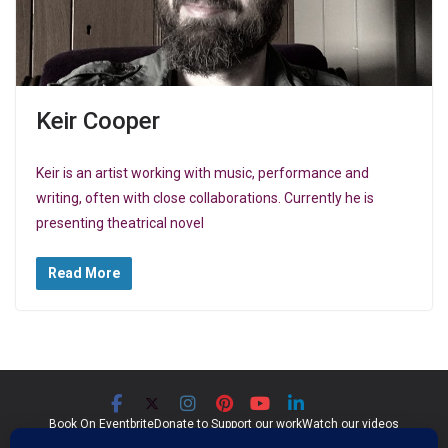
Keir Cooper
Keir is an artist working with music, performance and
writing, often with close collaborations. Currently he is
presenting theatrical novel
Read More
Book On Eventbrite
Donate to Support our work
Watch our videos