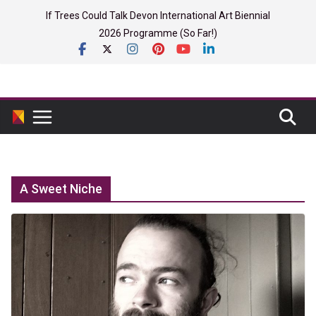
Skip
If Trees Could Talk Devon International Art Biennial
to
2026 Programme (So Far!)
content
A Sweet Niche