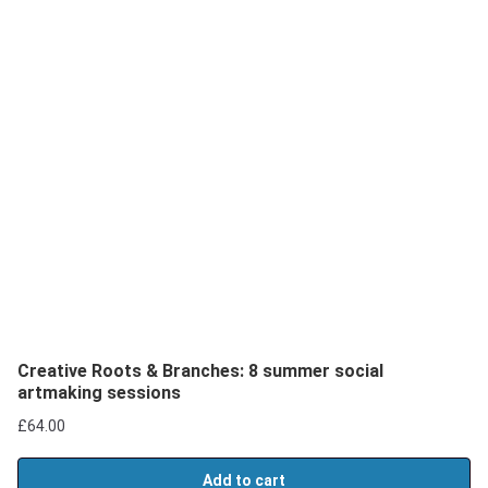
Creative Roots & Branches: 8 summer social
artmaking sessions
£
64.00
Add to cart