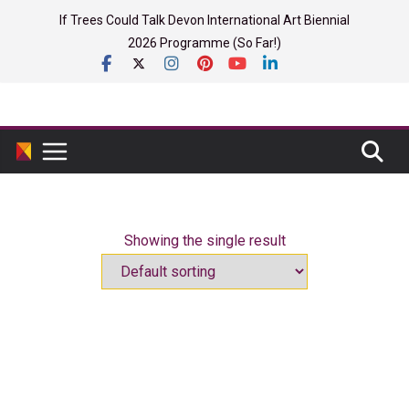
Skip
If Trees Could Talk Devon International Art Biennial
to
2026 Programme (So Far!)
content
Showing the single result