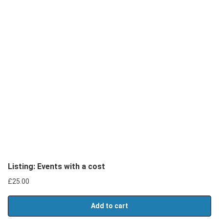
Listing: Events with a cost
£
25.00
Add to cart