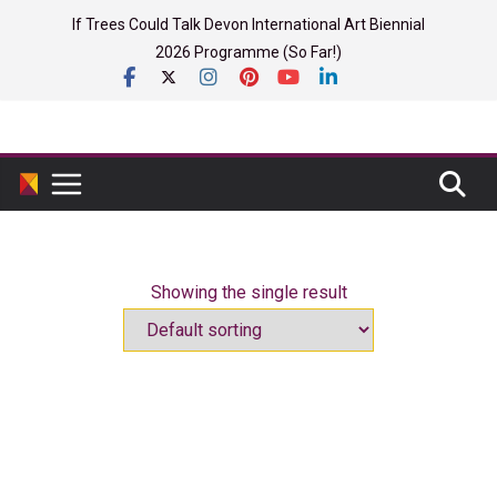
Skip
If Trees Could Talk Devon International Art Biennial
to
2026 Programme (So Far!)
content
Showing the single result