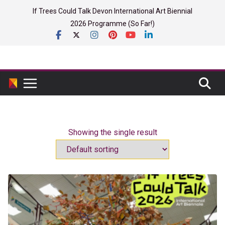
Skip
If Trees Could Talk Devon International Art Biennial
to
2026 Programme (So Far!)
content
Showing the single result