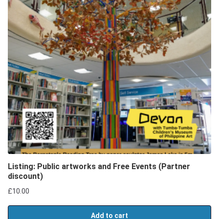
Listing: Public artworks and Free Events (Partner
discount)
£
10.00
Add to cart