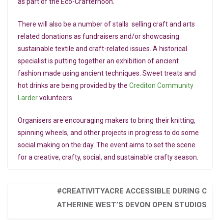
as part of the Eco-Crafternoon.
There will also be a number of stalls selling craft and arts
related donations as fundraisers and/or showcasing
sustainable textile and craft-related issues. A historical
specialist is putting together an exhibition of ancient
fashion made using ancient techniques. Sweet treats and
hot drinks are being provided by the
Crediton Community
Larder
volunteers.
Organisers are encouraging makers to bring their knitting,
spinning wheels, and other projects in progress to do some
social making on the day. The event aims to set the scene
for a creative, crafty, social, and sustainable crafty season.
#CREATIVITYACRE ACCESSIBLE DURING C
ATHERINE WEST’S DEVON OPEN STUDIOS