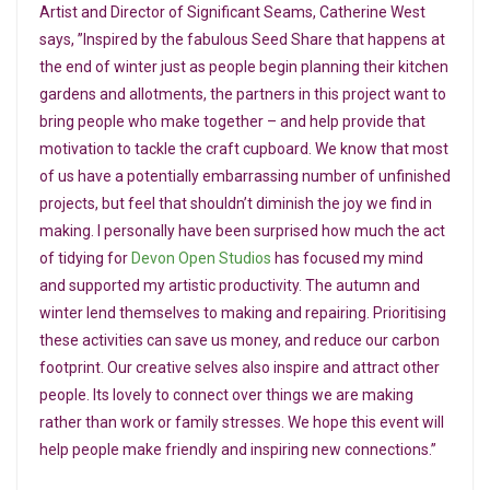
Artist and Director of Significant Seams, Catherine West
says, ”Inspired by the fabulous Seed Share that happens at
the end of winter just as people begin planning their kitchen
gardens and allotments, the partners in this project want to
bring people who make together – and help provide that
motivation to tackle the craft cupboard. We know that most
of us have a potentially embarrassing number of unfinished
projects, but feel that shouldn’t diminish the joy we find in
making. I personally have been surprised how much the act
of tidying for
Devon Open Studios
has focused my mind
and supported my artistic productivity. The autumn and
winter lend themselves to making and repairing. Prioritising
these activities can save us money, and reduce our carbon
footprint. Our creative selves also inspire and attract other
people. Its lovely to connect over things we are making
rather than work or family stresses. We hope this event will
help people make friendly and inspiring new connections.”