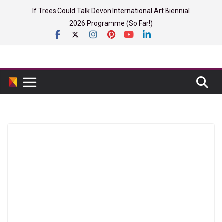
Skip
If Trees Could Talk Devon International Art Biennial
to
2026 Programme (So Far!)
content