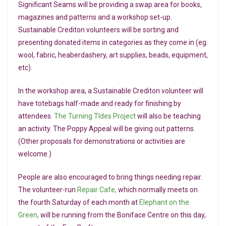
Significant Seams will be providing a swap area for books,
magazines and patterns and a workshop set-up.
Sustainable Crediton volunteers will be sorting and
presenting donated items in categories as they come in (eg.
wool, fabric, heaberdashery, art supplies, beads, equipment,
etc).
In the workshop area, a Sustainable Crediton volunteer will
have totebags half-made and ready for finishing by
attendees.
The Turning TIdes Project
will also be teaching
an activity. The Poppy Appeal will be giving out patterns.
(Other proposals for demonstrations or activities are
welcome.)
People are also encouraged to bring things needing repair.
The volunteer-run
Repair Cafe,
which normally meets on
the fourth Saturday of each month at
Elephant on the
Green,
will be running from the Boniface Centre on this day,