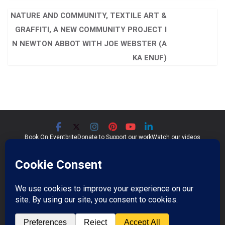
NATURE AND COMMUNITY, TEXTILE ART &
GRAFFITI, A NEW COMMUNITY PROJECT I
N NEWTON ABBOT WITH JOE WEBSTER (A
KA ENUF)
Book On Eventbrite
Donate to Support our work
Watch our videos
Significant Seams CIC
Community Interest Company 07759689
Registered in England and Wales
Copyright © 2026
Significant Seams
. All rights reserved.
Professional Photos by Jim Wileman.