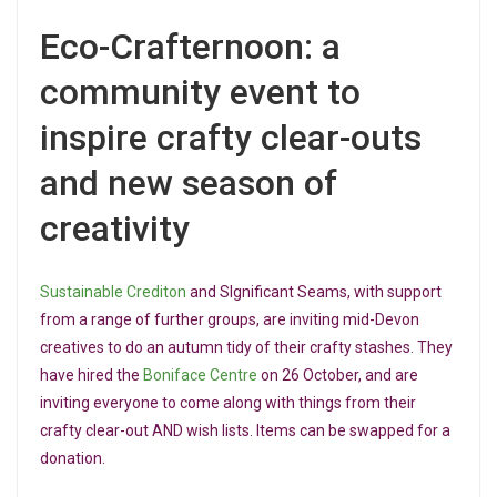
Eco-Crafternoon: a
community event to
inspire crafty clear-outs
and new season of
creativity
Sustainable Crediton
and SIgnificant Seams, with support
from a range of further groups, are inviting mid-Devon
creatives to do an autumn tidy of their crafty stashes. They
have hired the
Boniface Centre
on 26 October, and are
inviting everyone to come along with things from their
crafty clear-out AND wish lists. Items can be swapped for a
donation.