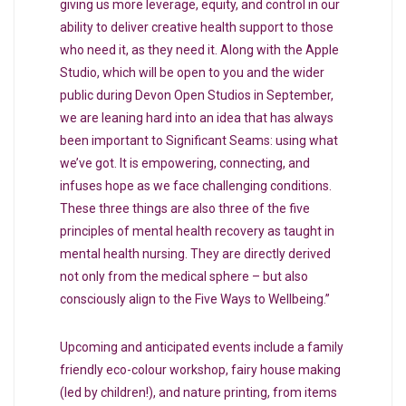
giving us more leverage, equity, and control in our
ability to deliver creative health support to those
who need it, as they need it. Along with the Apple
Studio, which will be open to you and the wider
public during Devon Open Studios in September,
we are leaning hard into an idea that has always
been important to Significant Seams: using what
we’ve got. It is empowering, connecting, and
infuses hope as we face challenging conditions.
These three things are also three of the five
principles of mental health recovery as taught in
mental health nursing. They are directly derived
not only from the medical sphere – but also
consciously align to the Five Ways to Wellbeing.”
Upcoming and anticipated events include a family
friendly eco-colour workshop, fairy house making
(led by children!), and nature printing, from items