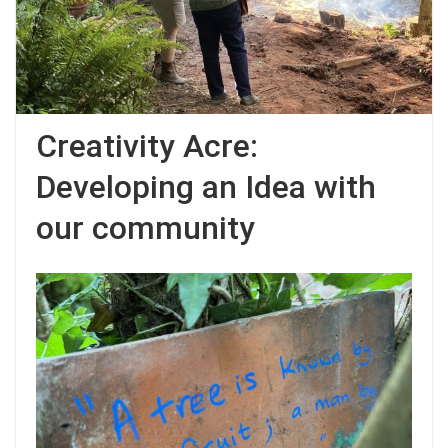
Creativity Acre:
Developing an Idea with
our community