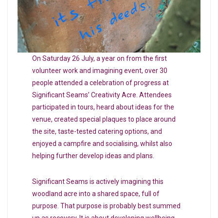
On Saturday 26 July, a year on from the first
volunteer work and imagining event, over 30
people attended a celebration of progress at
Significant Seams’ Creativity Acre. Attendees
participated in tours, heard about ideas for the
venue, created special plaques to place around
the site, taste-tested catering options, and
enjoyed a campfire and socialising, whilst also
helping further develop ideas and plans.
Significant Seams is actively imagining this
woodland acre into a shared space, full of
purpose. That purpose is probably best summed
up as recovery. It is about developing wellbeing,