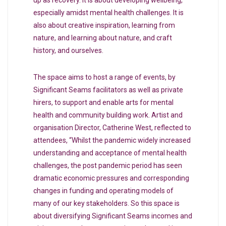
especially amidst mental health challenges. It is
also about creative inspiration, learning from
nature, and learning about nature, and craft
history, and ourselves.
The space aims to host a range of events, by
Significant Seams facilitators as well as private
hirers, to support and enable arts for mental
health and community building work. Artist and
organisation Director, Catherine West, reflected to
attendees, “Whilst the pandemic widely increased
understanding and acceptance of mental health
challenges, the post pandemic period has seen
dramatic economic pressures and corresponding
changes in funding and operating models of
many of our key stakeholders. So this space is
about diversifying Significant Seams incomes and