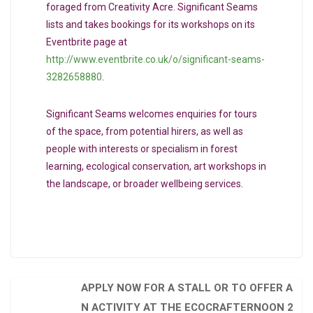
foraged from Creativity Acre. Significant Seams
lists and takes bookings for its workshops on its
Eventbrite page at
http://www.eventbrite.co.uk/o/significant-seams-
3282658880
.
Significant Seams welcomes enquiries for tours
of the space, from potential hirers, as well as
people with interests or specialism in forest
learning, ecological conservation, art workshops in
the landscape, or broader wellbeing services.
APPLY NOW FOR A STALL OR TO OFFER A
N ACTIVITY AT THE ECOCRAFTERNOON 2