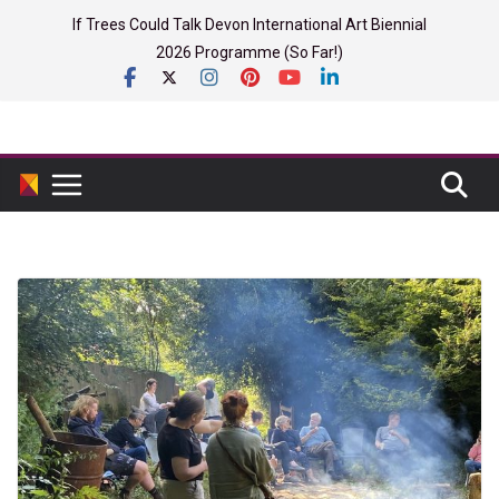
Skip
If Trees Could Talk Devon International Art Biennial
to
2026 Programme (So Far!)
content