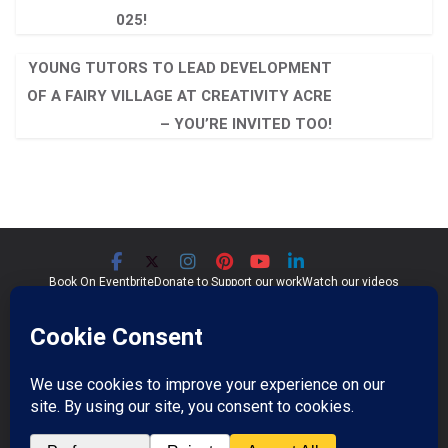
025!
YOUNG TUTORS TO LEAD DEVELOPMENT
OF A FAIRY VILLAGE AT CREATIVITY ACRE
– YOU’RE INVITED TOO!
Book On Eventbrite
Donate to Support our work
Watch our videos
Significant Seams CIC
Community Interest Company 07759689
Registered in England and Wales
Copyright © 2026
Significant Seams
. All rights reserved.