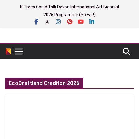
Skip
If Trees Could Talk Devon International Art Biennial
to
2026 Programme (So Far!)
content
EcoCraftland Crediton 2026