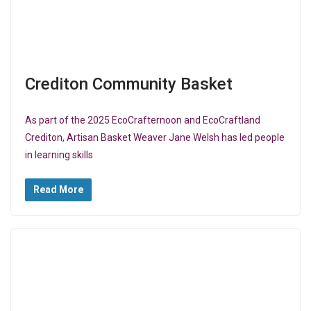
Crediton Community Basket
As part of the 2025 EcoCrafternoon and EcoCraftland
Crediton, Artisan Basket Weaver Jane Welsh has led people
in learning skills
Read More