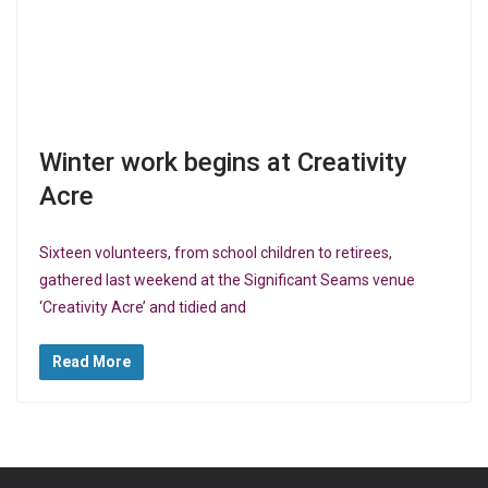
Winter work begins at Creativity
Acre
Sixteen volunteers, from school children to retirees,
gathered last weekend at the Significant Seams venue
‘Creativity Acre’ and tidied and
Read More